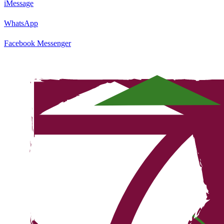
iMessage
WhatsApp
Facebook Messenger